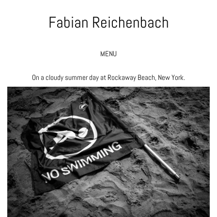
Fabian Reichenbach
MENU
On a cloudy summer day at Rockaway Beach, New York.