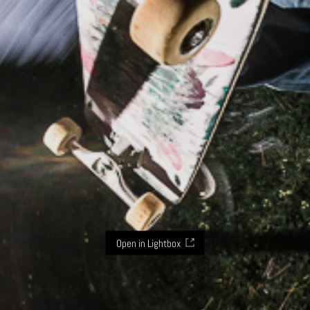
Open in Lightbox