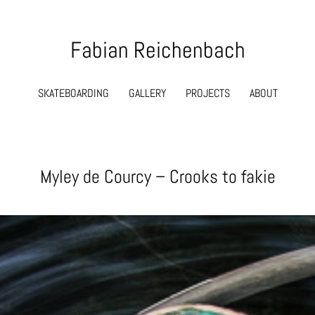
Fabian Reichenbach
SKATEBOARDING
GALLERY
PROJECTS
ABOUT
Myley de Courcy – Crooks to fakie