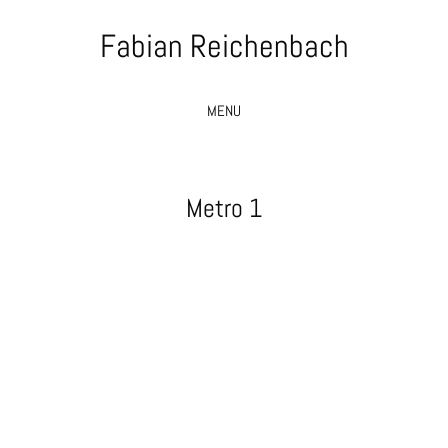
Fabian Reichenbach
MENU
Metro 1