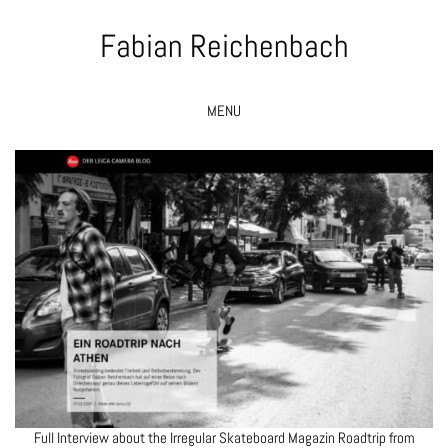
Fabian Reichenbach
MENU
Full Interview about the
Irregular Skateboard Magazin
Roadtrip from