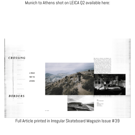
Munich to Athens shot on LEICA Q2 available here:
Full Article printed in Irregular Skateboard Magazin Issue #39