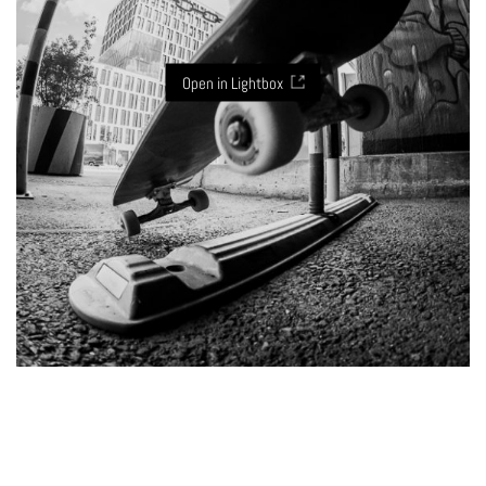
Open in Lightbox