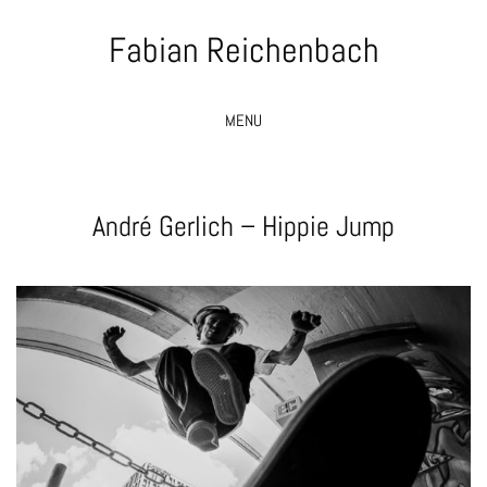
Fabian Reichenbach
MENU
André Gerlich – Hippie Jump